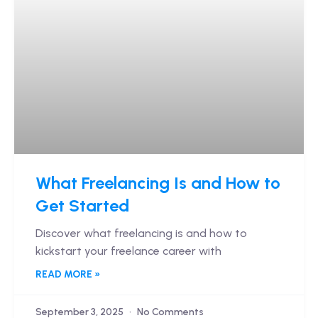
What Freelancing Is and How to
Get Started
Discover what freelancing is and how to
kickstart your freelance career with
READ MORE »
September 3, 2025
No Comments