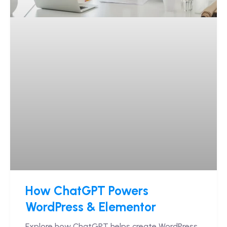
How ChatGPT Powers
WordPress & Elementor
Explore how ChatGPT helps create WordPress