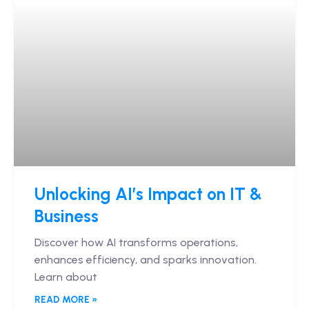
Unlocking AI’s Impact on IT &
Business
Discover how AI transforms operations,
enhances efficiency, and sparks innovation.
Learn about
READ MORE »