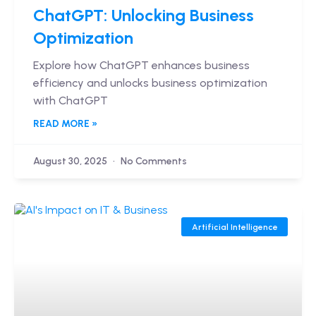
ChatGPT: Unlocking Business
Optimization
Explore how ChatGPT enhances business
efficiency and unlocks business optimization
with ChatGPT
READ MORE »
August 30, 2025
No Comments
Artificial Intelligence