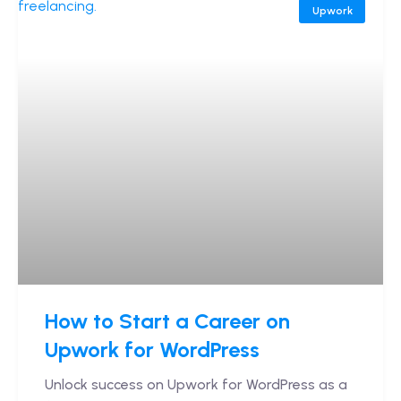
Upwork
How to Start a Career on
Upwork for WordPress
Unlock success on Upwork for WordPress as a