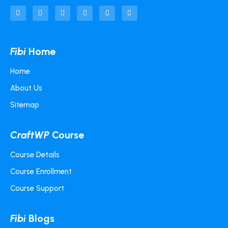
Fibi
Home
Home
About Us
Sitemap
CraftWP
Course
Course Details
Course Enrollment
Course Support
Fibi
Blogs