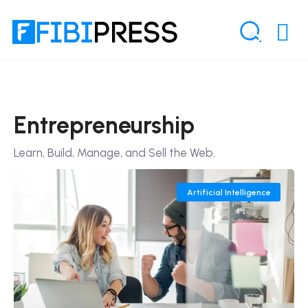
Entrepreneurship
Learn, Build, Manage, and Sell the Web.
Artificial Intelligence