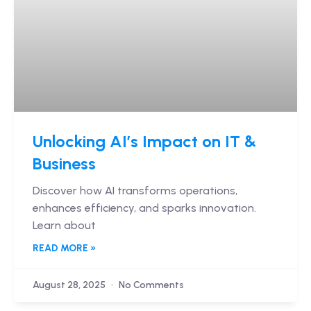
Unlocking AI’s Impact on IT &
Business
Discover how AI transforms operations,
enhances efficiency, and sparks innovation.
Learn about
READ MORE »
August 28, 2025
No Comments