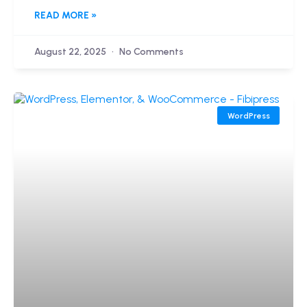
READ MORE »
August 22, 2025
No Comments
WordPress