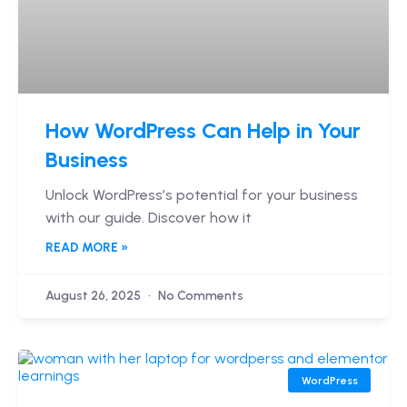
How WordPress Can Help in Your
Business
Unlock WordPress’s potential for your business
with our guide. Discover how it
READ MORE »
August 26, 2025
No Comments
WordPress