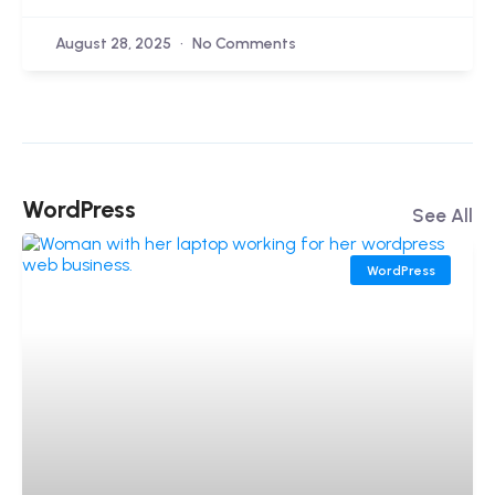
August 28, 2025
No Comments
WordPress
See All
WordPress