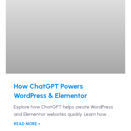
How ChatGPT Powers
WordPress & Elementor
Explore how ChatGPT helps create WordPress
and Elementor websites quickly. Learn how
READ MORE »