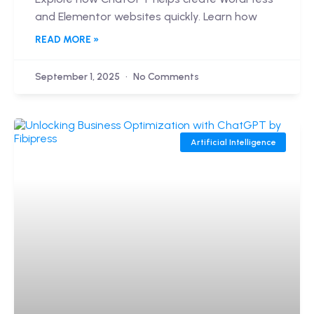
and Elementor websites quickly. Learn how
READ MORE »
September 1, 2025
No Comments
Artificial Intelligence