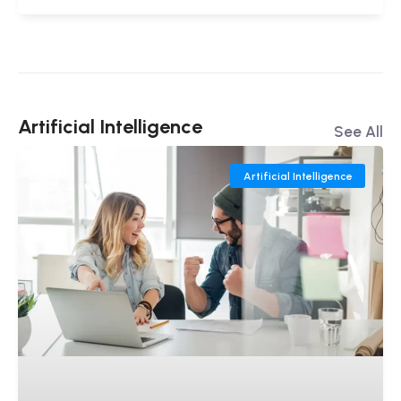
Artificial Intelligence
See All
Artificial Intelligence