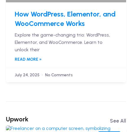
How WordPress, Elementor, and
WooCommerce Works
Explore the game-changing trio: WordPress,
Elementor, and WooCommerce. Learn to
unlock their
READ MORE »
July 24, 2025
No Comments
Upwork
See All