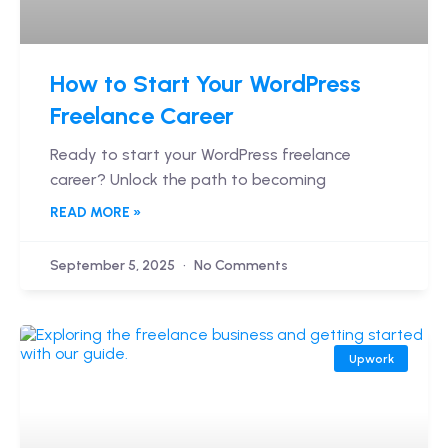
How to Start Your WordPress
Freelance Career
Ready to start your WordPress freelance
career? Unlock the path to becoming
READ MORE »
September 5, 2025
No Comments
Upwork