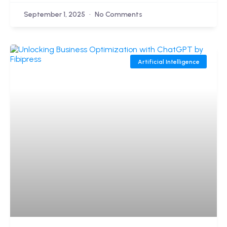
September 1, 2025
No Comments
Artificial Intelligence