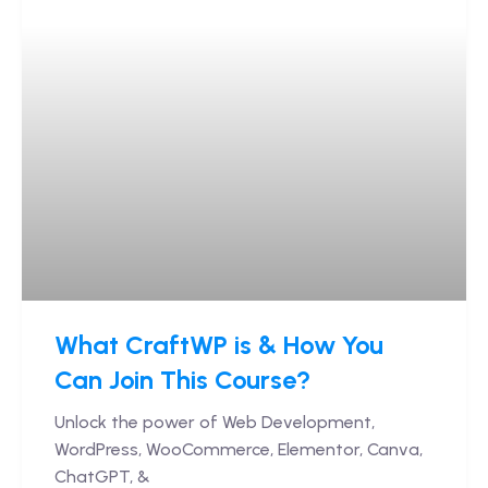
What CraftWP is & How You
Can Join This Course?
Unlock the power of Web Development,
WordPress, WooCommerce, Elementor, Canva,
ChatGPT, &