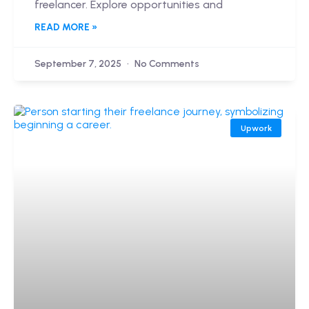
freelancer. Explore opportunities and
READ MORE »
September 7, 2025
No Comments
Upwork