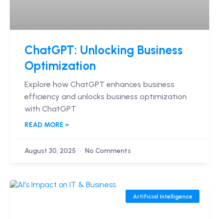
ChatGPT: Unlocking Business
Optimization
Explore how ChatGPT enhances business
efficiency and unlocks business optimization
with ChatGPT
READ MORE »
August 30, 2025
No Comments
Artificial Intelligence