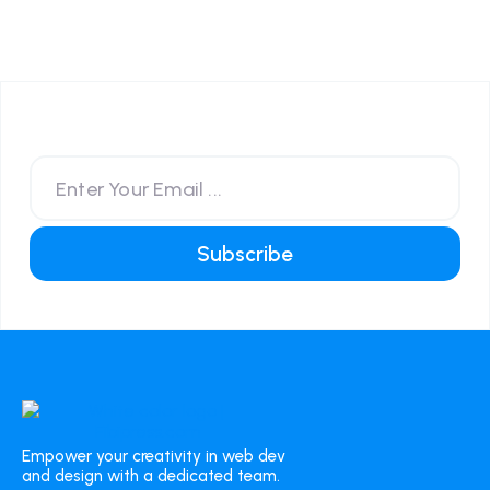
Empower your creativity in web dev
and design with a dedicated team.