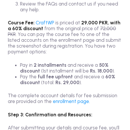
Review the FAQs and contact us if you need
any help.
Course Fee:
CraftWP
is priced at
29,000 PKR, with
a 60% discount
from the original price of
72,000
PKR
. You can pay the course fee to one of the
listed accounts on the enrollment page and submit
the screenshot during registration. You have two
payment options:
Pay in
2 installments
and receive a
50%
discount
(1st installment will be
Rs. 18,000
).
Pay the
full fee upfront
and receive a
60%
discount
(total:
Rs. 29,000
).
The complete account details for fee submission
are provided on the
enrollment page.
Step 3: Confirmation and Resources:
After submitting your details and course fee, you’ll