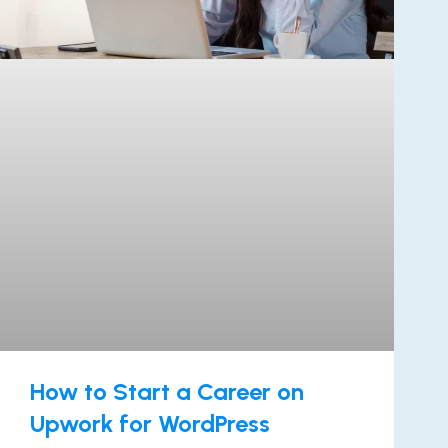
How to Start a Career on
Upwork for WordPress