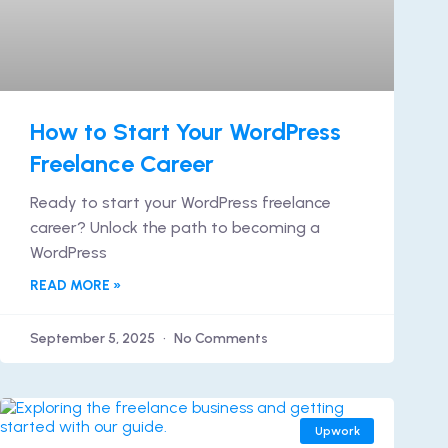
How to Start Your WordPress
Freelance Career
Ready to start your WordPress freelance
career? Unlock the path to becoming a
WordPress
READ MORE »
September 5, 2025
No Comments
Upwork