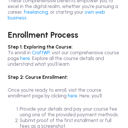
These comprehensive benefits empower you to
excel in the digital realm, whether you’re pursuing a
career,
freelancing,
or starting your
own web
business.
Enrollment Process
Step 1: Exploring the Course:
To enroll in
CraftWP,
visit our comprehensive course
page
here
. Explore all the course details and
understand what you’ll learn.
Step 2: Course Enrollment:
Once you’re ready to enroll, visit the course
enrollment page by clicking
here
. Here, you’ll:
Provide your details and pay your course fee
using one of the provided payment methods.
Submit proof of the first installment or full
fees as a screenshot.