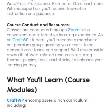
WordPress Professional, Elementor Guru, and more.
With his expertise, you’ll receive top-notch
instruction and guidance.
Course Conduct and Resources:
Classes are conducted through
Zoom
for a
convenient and interactive learning experience. As
an
CraftWP
student, you’ll become a member of
our premium group, granting you access to on-
demand assistance and support. We’ll also provide
a wealth of web-related resources, including
themes, plugins, tools, and stocks, to enhance your
learning journey.
What You'll Learn (Course
Modules)
CraftWP
encompasses a rich curriculum,
including: