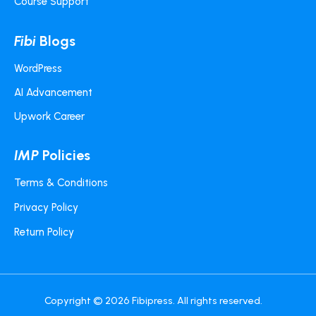
Course Support
Fibi
Blogs
WordPress
AI Advancement
Upwork Career
IMP
Policies
Terms & Conditions
Privacy Policy
Return Policy
Copyright © 2026
Fibipress
. All rights reserved.