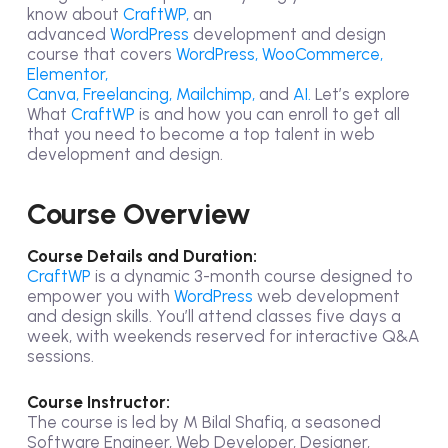
know about
CraftWP,
an
advanced
WordPress
development and design
course that covers
WordPress, WooCommerce,
Elementor,
Canva,
Freelancing,
Mailchimp,
and
AI.
Let’s explore
What
CraftWP
is and how you can enroll to get all
that you need to become a top talent in web
development and design.
Course Overview
Course Details and Duration:
CraftWP
is a dynamic 3-month course designed to
empower you with
WordPress
web development
and design skills. You’ll attend classes five days a
week, with weekends reserved for interactive Q&A
sessions.
Course Instructor:
The course is led by M Bilal Shafiq, a seasoned
Software Engineer, Web Developer, Designer,