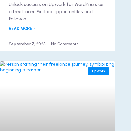
Unlock success on Upwork for WordPress as
a freelancer. Explore opportunities and
follow a
READ MORE »
September 7, 2025
No Comments
Upwork