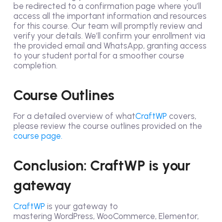
be redirected to a confirmation page where you’ll
access all the important information and resources
for this course. Our team will promptly review and
verify your details. We’ll confirm your enrollment via
the provided email and WhatsApp, granting access
to your student portal for a smoother course
completion.
Course Outlines
For a detailed overview of what
CraftWP
covers,
please review the course outlines provided on the
course page.
Conclusion: CraftWP is your
gateway
CraftWP
is your gateway to
mastering WordPress, WooCommerce, Elementor,