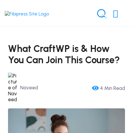
What CraftWP is & How
You Can Join This Course?
Naveed
4 Min Read