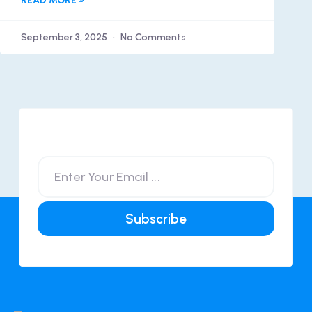
READ MORE »
September 3, 2025
No Comments