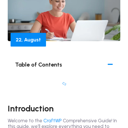
22, August
Table of Contents
Introduction
Welcome to the
CraftWP
Comprehensive Guide! In
this guide, we’ll explore everything you need to