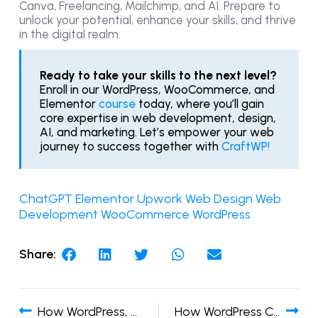
Canva, Freelancing, Mailchimp, and AI. Prepare to
unlock your potential, enhance your skills, and thrive
in the digital realm.
Ready to take your skills to the next level?
Enroll in our
WordPress,
WooCommerce, and
Elementor
course
today, where you’ll gain
core expertise in web development, design,
AI, and marketing. Let’s empower your web
journey to success together with
CraftWP!
ChatGPT
Elementor
Upwork
Web Design
Web
Development
WooCommerce
WordPress
Share:
How WordPress, Elementor, and WooCommerce Works
How WordPress Can Help in Your Business