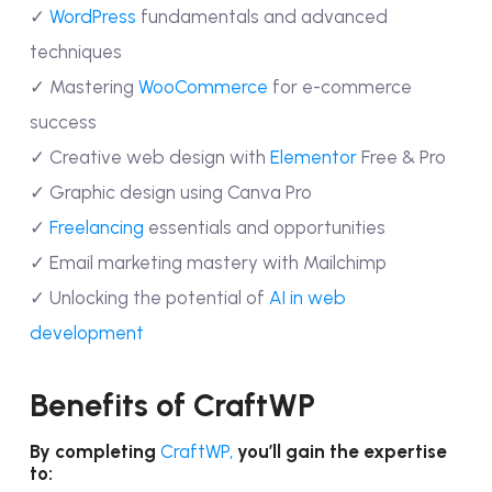
✓
WordPress
fundamentals and advanced
techniques
✓ Mastering
WooCommerce
for e-commerce
success
✓ Creative web design with
Elementor
Free & Pro
✓ Graphic design using Canva Pro
✓
Freelancing
essentials and opportunities
✓ Email marketing mastery with Mailchimp
✓ Unlocking the potential of
AI in web
development
Benefits of CraftWP
By completing
CraftWP,
you’ll gain the expertise
to: