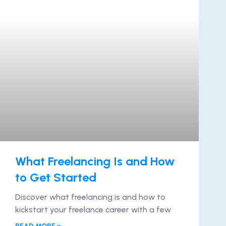
What Freelancing Is and How
to Get Started
Discover what freelancing is and how to
kickstart your freelance career with a few