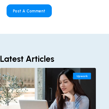
Post A Comment
Latest Articles
Upwork