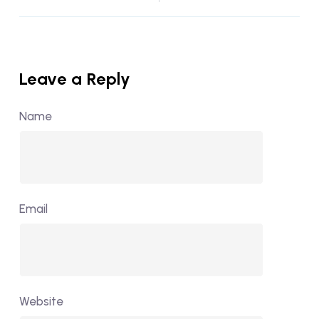
Leave a Reply
Name
Email
Website