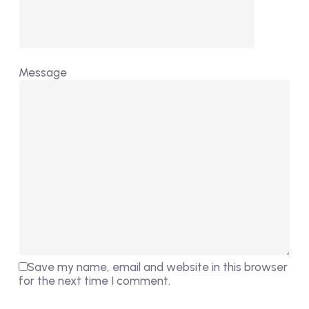
Message
Save my name, email and website in this browser
for the next time I comment.