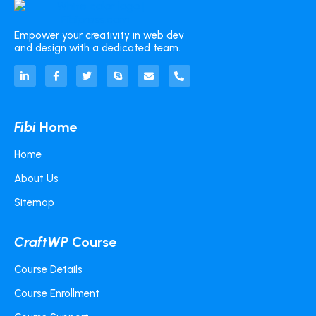
Empower your creativity in web dev
and design with a dedicated team.
Fibi
Home
Home
About Us
Sitemap
CraftWP
Course
Course Details
Course Enrollment