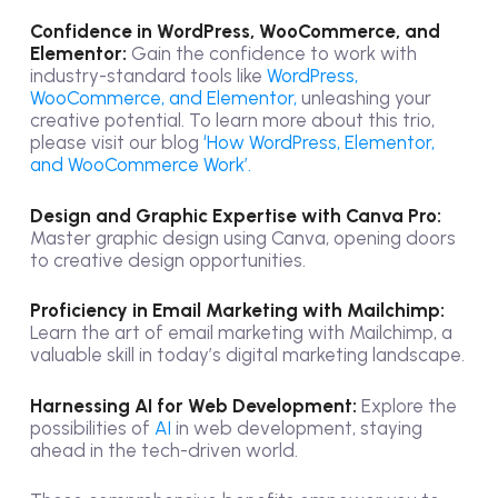
Confidence in WordPress, WooCommerce, and
Elementor:
Gain the confidence to work with
industry-standard tools like
WordPress,
WooCommerce, and Elementor,
unleashing your
creative potential. To learn more about this trio,
please visit our blog
‘How WordPress, Elementor,
and WooCommerce Work’.
Design and Graphic Expertise with Canva Pro:
Master graphic design using Canva, opening doors
to creative design opportunities.
Proficiency in Email Marketing with Mailchimp:
Learn the art of email marketing with Mailchimp, a
valuable skill in today’s digital marketing landscape.
Harnessing AI for Web Development:
Explore the
possibilities of
AI
in web development, staying
ahead in the tech-driven world.