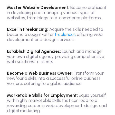
Master Website Development:
Become proficient
in developing and managing various types of
websites, from blogs to e-commerce platforms.
Excel in Freelancing:
Acquire the skills needed to
become a sought-after
freelancer,
offering web
development and design services.
Establish Digital Agencies:
Launch and manage
your own digital agency, providing comprehensive
web solutions to clients.
Become a Web Business Owner:
Transform your
newfound skills into a successful online business
venture, catering to a global audience.
Marketable Skills for Employment:
Equip yourself
with highly marketable skills that can lead to a
rewarding career in web development, design, and
digital marketing.