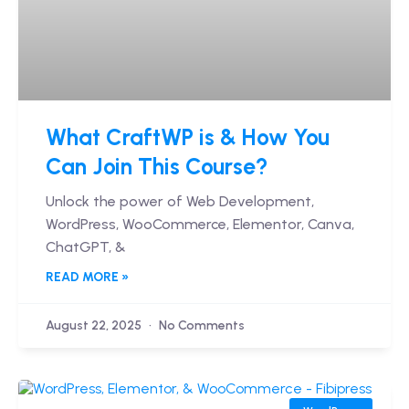
What CraftWP is & How You
Can Join This Course?
Unlock the power of Web Development,
WordPress, WooCommerce, Elementor, Canva,
ChatGPT, &
READ MORE »
August 22, 2025
No Comments