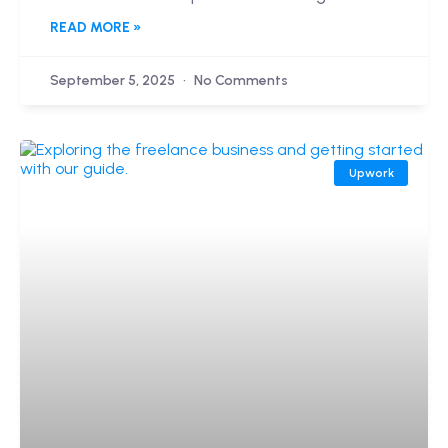
READ MORE »
September 5, 2025
No Comments
Upwork