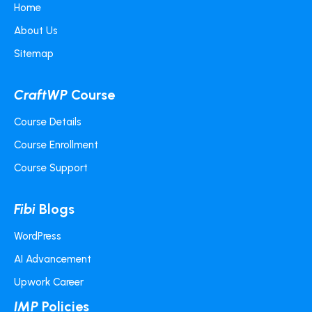
Home
About Us
Sitemap
CraftWP
Course
Course Details
Course Enrollment
Course Support
Fibi
Blogs
WordPress
AI Advancement
Upwork Career
IMP
Policies