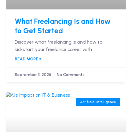
What Freelancing Is and How
to Get Started
Discover what freelancing is and how to
kickstart your freelance career with
READ MORE »
September 3, 2025
No Comments
Artificial Intelligence