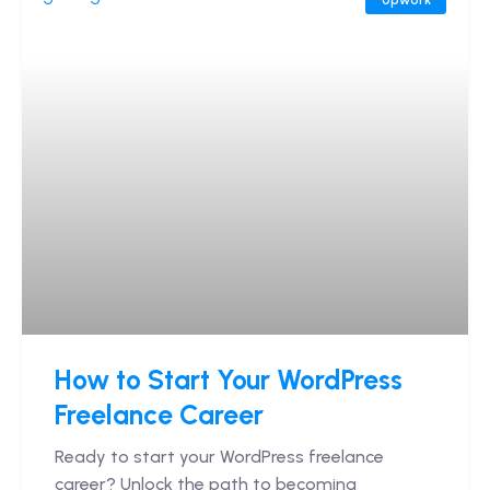
How to Start Your WordPress
Freelance Career
Ready to start your WordPress freelance
career? Unlock the path to becoming