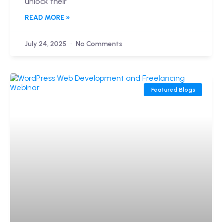
unlock their
READ MORE »
July 24, 2025
No Comments
Featured Blogs