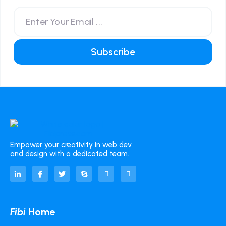
Empower your creativity in web dev
and design with a dedicated team.
Fibi
Home