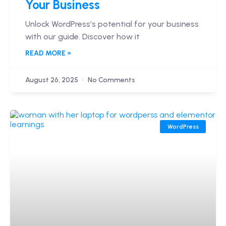
Your Business
Unlock WordPress’s potential for your business
with our guide. Discover how it
READ MORE »
August 26, 2025
No Comments
WordPress