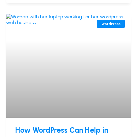
WordPress
How WordPress Can Help in