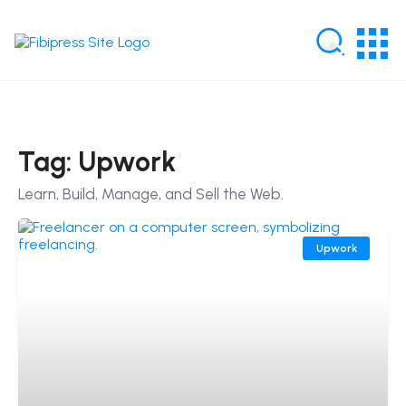
Tag: Upwork
Learn, Build, Manage, and Sell the Web.
Upwork