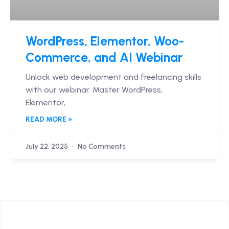
WordPress, Elementor, Woo-
Commerce, and AI Webinar
Unlock web development and freelancing skills
with our webinar. Master WordPress,
Elementor,
READ MORE »
July 22, 2025
No Comments