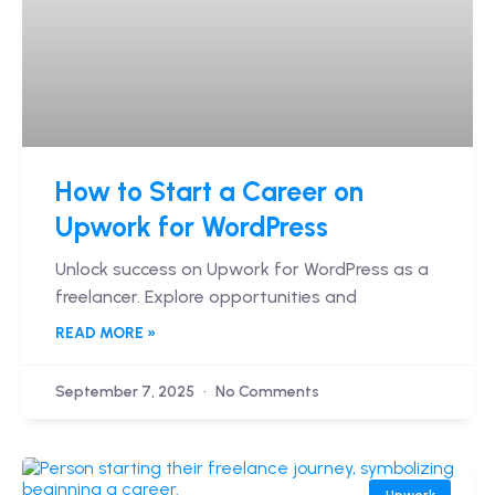
How to Start a Career on
Upwork for WordPress
Unlock success on Upwork for WordPress as a
freelancer. Explore opportunities and
READ MORE »
September 7, 2025
No Comments
Upwork