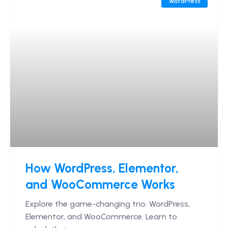
WordPress
How WordPress, Elementor,
and WooCommerce Works
Explore the game-changing trio: WordPress,
Elementor, and WooCommerce. Learn to