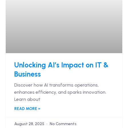
Unlocking AI’s Impact on IT &
Business
Discover how AI transforms operations,
enhances efficiency, and sparks innovation.
Learn about
READ MORE »
August 28, 2025
No Comments